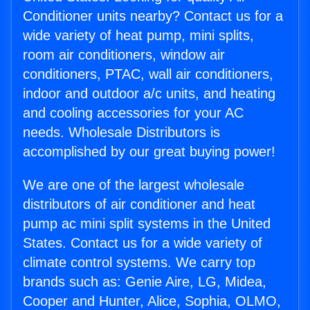
Conditioner units nearby? Contact us for a
wide variety of heat pump, mini splits,
room air conditioners, window air
conditioners, PTAC, wall air conditioners,
indoor and outdoor a/c units, and heating
and cooling accessories for your AC
needs. Wholesale Distributors is
accomplished by our great buying power!
We are one of the largest wholesale
distributors of air conditioner and heat
pump ac mini split systems in the United
States. Contact us for a wide variety of
climate control systems. We carry top
brands such as: Genie Aire, LG, Midea,
Cooper and Hunter, Alice, Sophia, OLMO,