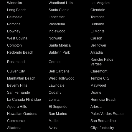
Winnetka
Woodland Hills
Los Angeles
Long Beach
Santa Clarita
Glendale
Palmdale
Lancaster
Torrance
Pomona
Pasadena
Burbank
Downey
Inglewood
El Monte
West Covina
Norwalk
Carson
Compton
Santa Monica
Bellflower
Redondo Beach
Baldwin Park
Arcadia
Rancho Palos
Rosemead
Cerritos
Verdes
Culver City
Bell Gardens
Claremont
Manhattan Beach
West Hollywood
Temple City
Beverly Hills
Lawndale
Maywood
San Fernando
Cudahy
Duarte
La Canada Flintridge
Lomita
Hermosa Beach
Agoura Hills
El Segundo
Artesia
Hawaiian Gardens
San Marino
Palos Verdes Estates
Commerce
Malibu
San Bernardino
Altadena
Azusa
City of Industry