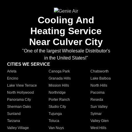
Cooling And
Heating Service
Near Culver City
"One of the largest Wholesale Distributor's
in the United States!"
CITIES WE SERVICE
Arleta
Canoga Park
Chatsworth
Encino
Granada Hills
Lake Balboa
Lake View Terrace
Mission Hills
North Hills
North Hollywood
Northridge
Pacoima
Panorama City
Porter Ranch
Reseda
Sherman Oaks
Studio City
Sun Valley
Sunland
Tujunga
Sylmar
Tarzana
Toluca
Valley Glen
Valley Village
Van Nuys
West Hills