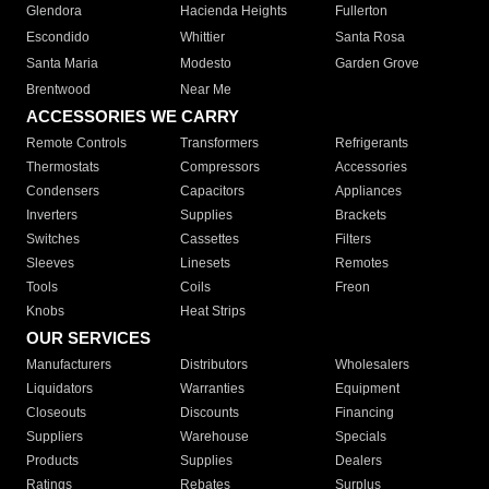
Glendora
Hacienda Heights
Fullerton
Escondido
Whittier
Santa Rosa
Santa Maria
Modesto
Garden Grove
Brentwood
Near Me
ACCESSORIES WE CARRY
Remote Controls
Transformers
Refrigerants
Thermostats
Compressors
Accessories
Condensers
Capacitors
Appliances
Inverters
Supplies
Brackets
Switches
Cassettes
Filters
Sleeves
Linesets
Remotes
Tools
Coils
Freon
Knobs
Heat Strips
OUR SERVICES
Manufacturers
Distributors
Wholesalers
Liquidators
Warranties
Equipment
Closeouts
Discounts
Financing
Suppliers
Warehouse
Specials
Products
Supplies
Dealers
Ratings
Rebates
Surplus