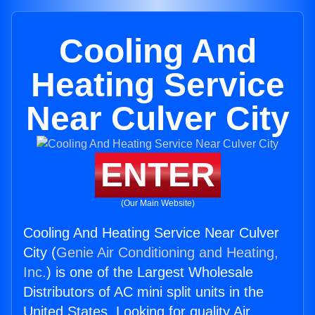
Cooling And
Heating Service
Near Culver City
ENTER
(Our Main Website)
Cooling And Heating Service Near Culver
City (
Genie Air Conditioning and Heating,
Inc.
) is one of the Largest Wholesale
Distributors of AC mini split units in the
United States. Looking for quality Air