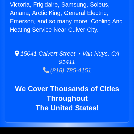
Victoria, Frigidaire, Samsung, Soleus,
Amana, Arctic King, General Electric,
Emerson, and so many more. Cooling And
Heating Service Near Culver City.
15041 Calvert Street • Van Nuys, CA
91411
(818) 785-4151
We Cover Thousands of Cities
Throughout
The United States!