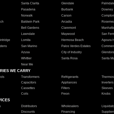
Santa Clarita
Glendale
Palmdal
Pasadena
Burbank
Downey
Norwalk
Carson
Compto
ach
Baldwin Park
Arcadia
Roseme
Bell Gardens
Claremont
Manhatt
Lawndale
Maywood
San Fer
ntridge
Lomita
Hermosa Beach
Agoura H
rdens
San Marino
Palos Verdes Estates
Commer
Azusa
City of Industry
Glendor
Whittier
Santa Rosa
Santa Ma
Near Me
RIES WE CARRY
ols
Transformers
Refrigerants
Thermost
Capacitors
Appliances
Inverters
Cassettes
Filters
Sleeves
Coils
Freon
Knobs
VICES
s
Distributors
Wholesalers
Liquidat
Discounts
Financing
Supplier