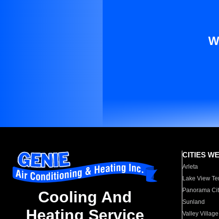
W
CITIES W
Arleta
Lake View Te
Panorama Cit
Cooling And
Sunland
Heating Service
Valley Village