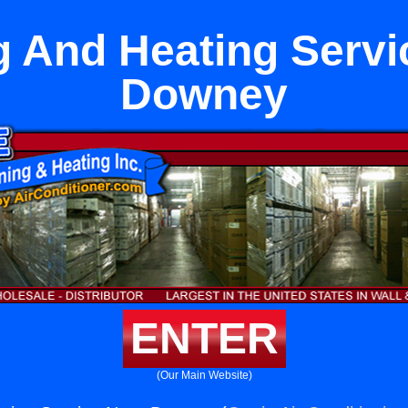
g And Heating Servi
Downey
ENTER
(Our Main Website)