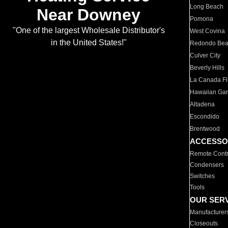
Long Beach
Near Downey
Pomona
"One of the largest Wholesale Distributor's
West Covina
in the United States!"
Redondo Be
Culver City
Beverly Hills
La Canada Fli
Hawaiian Ga
Altadena
Escondido
Brentwood
ACCESSO
Remote Contr
Condensers
Switches
Tools
OUR SER
Manufacturer
Closeouts