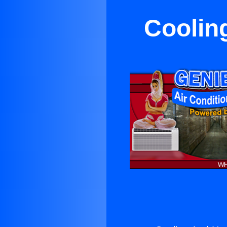
Coolin