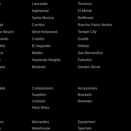
e
Lancaster
Torrance
Inglewood
El Monte
n
Santa Monica
Bellflower
ad
Cerritos
Rancho Palos Verdes
an Beach
West Hollywood
Temple City
nando
Cudahy
Duarte
ills
El Segundo
Artesia
ce
Malibu
San Bernardino
a
Hacienda Heights
Fullerton
ria
Modesto
Garden Grove
ats
Compressors
Accessories
Supplies
Brackets
Linesets
Remotes
Heat Strips
ors
Warranties
Equipment
s
Warehouse
Specials