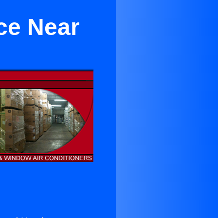
ce Near