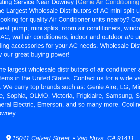
ating Service Near Downey (
Genie Air Conditioning
the Largest Wholesale Distributors of AC mini split u
ooking for quality Air Conditioner units nearby? Co
heat pump, mini splits, room air conditioners, windo
AC, wall air conditioners, indoor and outdoor a/c u
ling accessories for your AC needs. Wholesale Dist
 our great buying power!
he largest wholesale distributors of air conditione
stems in the United States. Contact us for a wide va
. We carry top brands such as: Genie Aire, LG, M
ce, Sophia, OLMO, Victoria, Frigidaire, Samsung, 
neral Electric, Emerson, and so many more. Cooli
owney.
15041 Calvert Street • Van Nuys, CA 91411