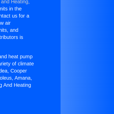
 and Heating,
nits in the
ntact us for a
w air
nits, and
ributors is
r and heat pump
riety of climate
idea, Cooper
Soleus, Amana,
ng And Heating