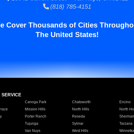
(818) 785-4151
e Cover Thousands of Cities Througho
The United States!
E SERVICE
Canoga Park
Chatsworth
Encino
rrace
Mission Hills
North Hills
North Ho
y
Porter Ranch
Reseda
Sherman
Tujunga
Sylmar
Tarzana
Van Nuys
West Hills
Winnetk