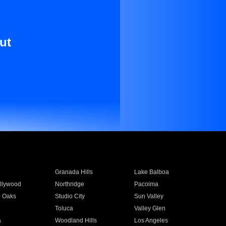
ut
Granada Hills
Lake Balboa
llywood
Northridge
Pacoima
 Oaks
Studio City
Sun Valley
Toluca
Valley Glen
a
Woodland Hills
Los Angeles