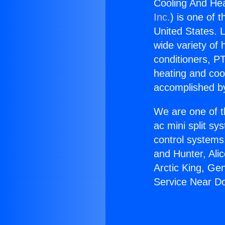
Cooling And He
Inc.
) is one of 
United States. L
wide variety of 
conditioners, PT
heating and coo
accomplished by
We are one of t
ac mini split sy
control systems
and Hunter, Ali
Arctic King, Ge
Service Near D