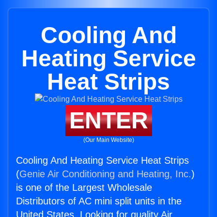
Cooling And
Heating Service
Heat Strips
ENTER
(Our Main Website)
Cooling And Heating Service Heat Strips
(
Genie Air Conditioning and Heating, Inc.
)
is one of the Largest Wholesale
Distributors of AC mini split units in the
United States. Looking for quality Air