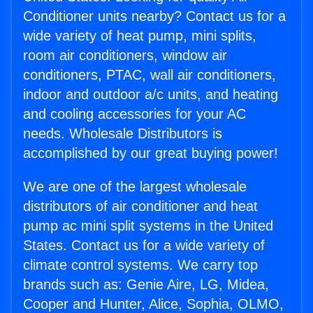
Conditioner units nearby? Contact us for a
wide variety of heat pump, mini splits,
room air conditioners, window air
conditioners, PTAC, wall air conditioners,
indoor and outdoor a/c units, and heating
and cooling accessories for your AC
needs. Wholesale Distributors is
accomplished by our great buying power!
We are one of the largest wholesale
distributors of air conditioner and heat
pump ac mini split systems in the United
States. Contact us for a wide variety of
climate control systems. We carry top
brands such as: Genie Aire, LG, Midea,
Cooper and Hunter, Alice, Sophia, OLMO,