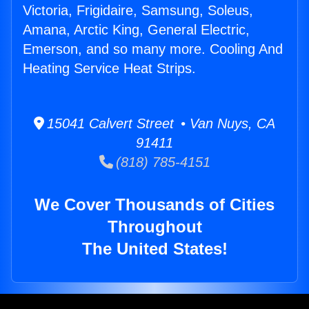
Victoria, Frigidaire, Samsung, Soleus,
Amana, Arctic King, General Electric,
Emerson, and so many more. Cooling And
Heating Service Heat Strips.
15041 Calvert Street • Van Nuys, CA
91411
(818) 785-4151
We Cover Thousands of Cities
Throughout
The United States!