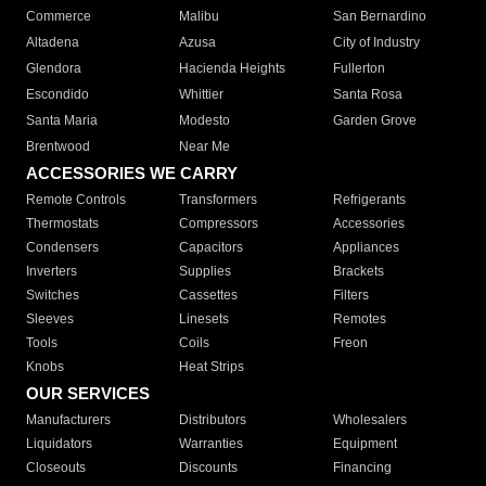
Commerce
Malibu
San Bernardino
Altadena
Azusa
City of Industry
Glendora
Hacienda Heights
Fullerton
Escondido
Whittier
Santa Rosa
Santa Maria
Modesto
Garden Grove
Brentwood
Near Me
ACCESSORIES WE CARRY
Remote Controls
Transformers
Refrigerants
Thermostats
Compressors
Accessories
Condensers
Capacitors
Appliances
Inverters
Supplies
Brackets
Switches
Cassettes
Filters
Sleeves
Linesets
Remotes
Tools
Coils
Freon
Knobs
Heat Strips
OUR SERVICES
Manufacturers
Distributors
Wholesalers
Liquidators
Warranties
Equipment
Closeouts
Discounts
Financing