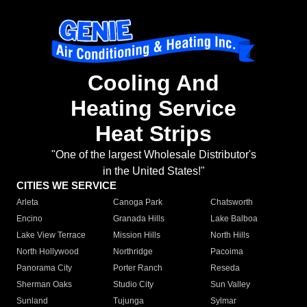
Cooling And
Heating Service
Heat Strips
"One of the largest Wholesale Distributor's
in the United States!"
CITIES WE SERVICE
Arleta
Canoga Park
Chatsworth
Encino
Granada Hills
Lake Balboa
Lake View Terrace
Mission Hills
North Hills
North Hollywood
Northridge
Pacoima
Panorama City
Porter Ranch
Reseda
Sherman Oaks
Studio City
Sun Valley
Sunland
Tujunga
Sylmar