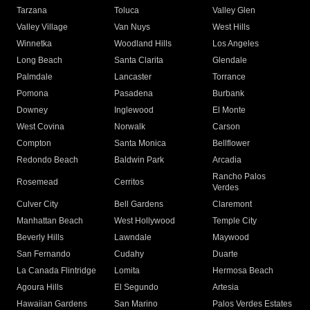
Tarzana
Toluca
Valley Glen
Valley Village
Van Nuys
West Hills
Winnetka
Woodland Hills
Los Angeles
Long Beach
Santa Clarita
Glendale
Palmdale
Lancaster
Torrance
Pomona
Pasadena
Burbank
Downey
Inglewood
El Monte
West Covina
Norwalk
Carson
Compton
Santa Monica
Bellflower
Redondo Beach
Baldwin Park
Arcadia
Rancho Palos
Rosemead
Cerritos
Verdes
Culver City
Bell Gardens
Claremont
Manhattan Beach
West Hollywood
Temple City
Beverly Hills
Lawndale
Maywood
San Fernando
Cudahy
Duarte
La Canada Flintridge
Lomita
Hermosa Beach
Agoura Hills
El Segundo
Artesia
Hawaiian Gardens
San Marino
Palos Verdes Estates