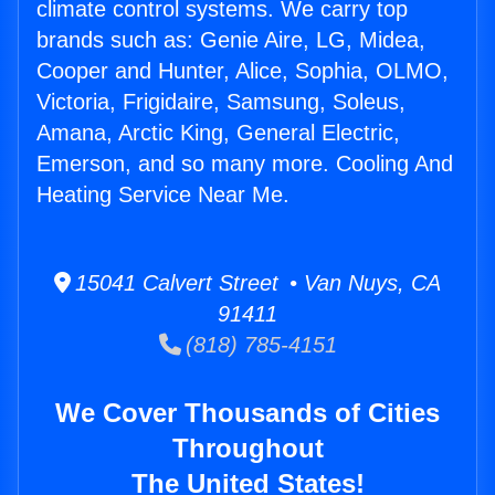
climate control systems. We carry top
brands such as: Genie Aire, LG, Midea,
Cooper and Hunter, Alice, Sophia, OLMO,
Victoria, Frigidaire, Samsung, Soleus,
Amana, Arctic King, General Electric,
Emerson, and so many more. Cooling And
Heating Service Near Me.
15041 Calvert Street • Van Nuys, CA
91411
(818) 785-4151
We Cover Thousands of Cities
Throughout
The United States!