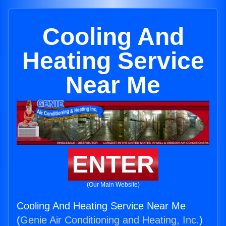
Cooling And
Heating Service
Near Me
ENTER
(Our Main Website)
Cooling And Heating Service Near Me
(
Genie Air Conditioning and Heating, Inc.
)