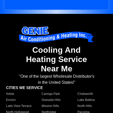
Cooling And
Heating Service
Near Me
"One of the largest Wholesale Distributor's
in the United States!"
CITIES WE SERVICE
Arleta
Canoga Park
Chatsworth
Encino
Granada Hills
Lake Balboa
Lake View Terrace
Mission Hills
North Hills
North Hollywood
Northridge
Pacoima