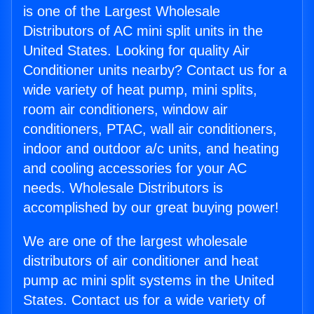
is one of the Largest Wholesale
Distributors of AC mini split units in the
United States. Looking for quality Air
Conditioner units nearby? Contact us for a
wide variety of heat pump, mini splits,
room air conditioners, window air
conditioners, PTAC, wall air conditioners,
indoor and outdoor a/c units, and heating
and cooling accessories for your AC
needs. Wholesale Distributors is
accomplished by our great buying power!
We are one of the largest wholesale
distributors of air conditioner and heat
pump ac mini split systems in the United
States. Contact us for a wide variety of