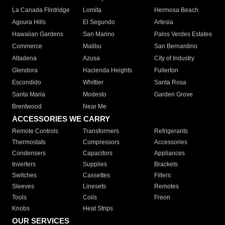
La Canada Flintridge
Lomita
Hermosa Beach
Agoura Hills
El Segundo
Artesia
Hawaiian Gardens
San Marino
Palos Verdes Estates
Commerce
Malibu
San Bernardino
Altadena
Azusa
City of Industry
Glendora
Hacienda Heights
Fullerton
Escondido
Whittier
Santa Rosa
Santa Maria
Modesto
Garden Grove
Brentwood
Near Me
ACCESSORIES WE CARRY
Remote Controls
Transformers
Refrigerants
Thermostats
Compressors
Accessories
Condensers
Capacitors
Appliances
Inverters
Supplies
Brackets
Switches
Cassettes
Filters
Sleeves
Linesets
Remotes
Tools
Coils
Freon
Knobs
Heat Strips
OUR SERVICES