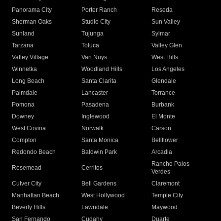
Panorama City
Porter Ranch
Reseda
Sherman Oaks
Studio City
Sun Valley
Sunland
Tujunga
Sylmar
Tarzana
Toluca
Valley Glen
Valley Village
Van Nuys
West Hills
Winnetka
Woodland Hills
Los Angeles
Long Beach
Santa Clarita
Glendale
Palmdale
Lancaster
Torrance
Pomona
Pasadena
Burbank
Downey
Inglewood
El Monte
West Covina
Norwalk
Carson
Compton
Santa Monica
Bellflower
Redondo Beach
Baldwin Park
Arcadia
Rancho Palos
Rosemead
Cerritos
Verdes
Culver City
Bell Gardens
Claremont
Manhattan Beach
West Hollywood
Temple City
Beverly Hills
Lawndale
Maywood
San Fernando
Cudahy
Duarte