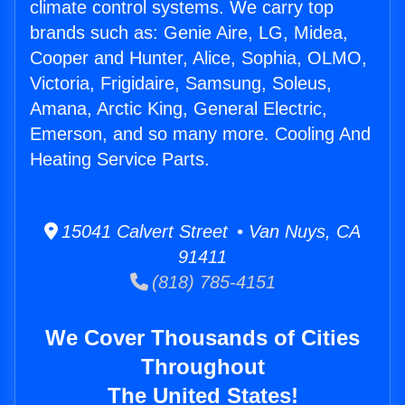
climate control systems. We carry top
brands such as: Genie Aire, LG, Midea,
Cooper and Hunter, Alice, Sophia, OLMO,
Victoria, Frigidaire, Samsung, Soleus,
Amana, Arctic King, General Electric,
Emerson, and so many more. Cooling And
Heating Service Parts.
15041 Calvert Street • Van Nuys, CA
91411
(818) 785-4151
We Cover Thousands of Cities
Throughout
The United States!