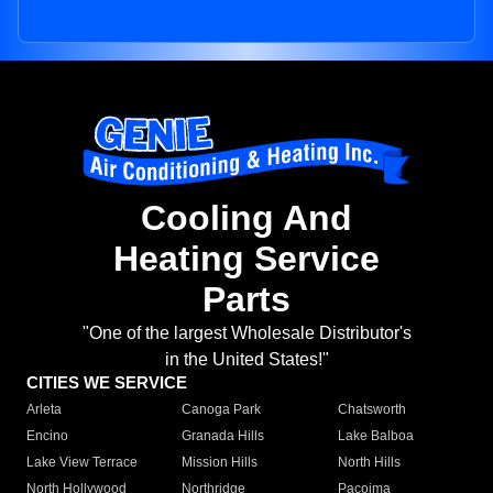
Cooling And
Heating Service
Parts
"One of the largest Wholesale Distributor's
in the United States!"
CITIES WE SERVICE
Arleta
Canoga Park
Chatsworth
Encino
Granada Hills
Lake Balboa
Lake View Terrace
Mission Hills
North Hills
North Hollywood
Northridge
Pacoima