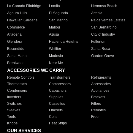
La Canada Flintridge
Lomita
Hermosa Beach
Agoura Hills
El Segundo
Artesia
Hawaiian Gardens
San Marino
Palos Verdes Estates
Commerce
Malibu
San Bernardino
Altadena
Azusa
City of Industry
Glendora
Hacienda Heights
Fullerton
Escondido
Whittier
Santa Rosa
Santa Maria
Modesto
Garden Grove
Brentwood
Near Me
ACCESSORIES WE CARRY
Remote Controls
Transformers
Refrigerants
Thermostats
Compressors
Accessories
Condensers
Capacitors
Appliances
Inverters
Supplies
Brackets
Switches
Cassettes
Filters
Sleeves
Linesets
Remotes
Tools
Coils
Freon
Knobs
Heat Strips
OUR SERVICES