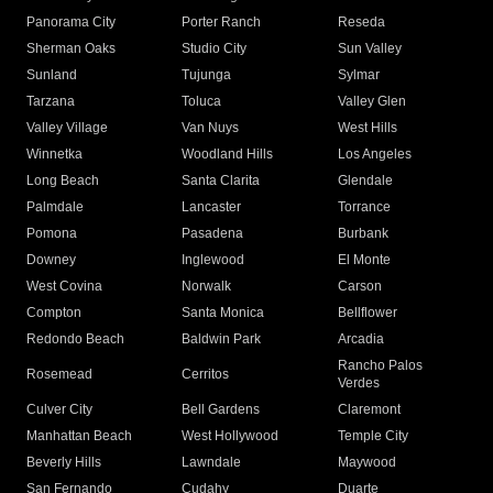
Panorama City
Porter Ranch
Reseda
Sherman Oaks
Studio City
Sun Valley
Sunland
Tujunga
Sylmar
Tarzana
Toluca
Valley Glen
Valley Village
Van Nuys
West Hills
Winnetka
Woodland Hills
Los Angeles
Long Beach
Santa Clarita
Glendale
Palmdale
Lancaster
Torrance
Pomona
Pasadena
Burbank
Downey
Inglewood
El Monte
West Covina
Norwalk
Carson
Compton
Santa Monica
Bellflower
Redondo Beach
Baldwin Park
Arcadia
Rancho Palos
Rosemead
Cerritos
Verdes
Culver City
Bell Gardens
Claremont
Manhattan Beach
West Hollywood
Temple City
Beverly Hills
Lawndale
Maywood
San Fernando
Cudahy
Duarte