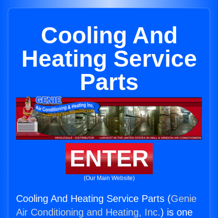
Cooling And
Heating Service
Parts
ENTER
(Our Main Website)
Cooling And Heating Service Parts (
Genie
Air Conditioning and Heating, Inc.
) is one