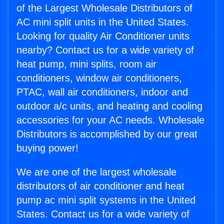
of the Largest Wholesale Distributors of
AC mini split units in the United States.
Looking for quality Air Conditioner units
nearby? Contact us for a wide variety of
heat pump, mini splits, room air
conditioners, window air conditioners,
PTAC, wall air conditioners, indoor and
outdoor a/c units, and heating and cooling
accessories for your AC needs. Wholesale
Distributors is accomplished by our great
buying power!
We are one of the largest wholesale
distributors of air conditioner and heat
pump ac mini split systems in the United
States. Contact us for a wide variety of